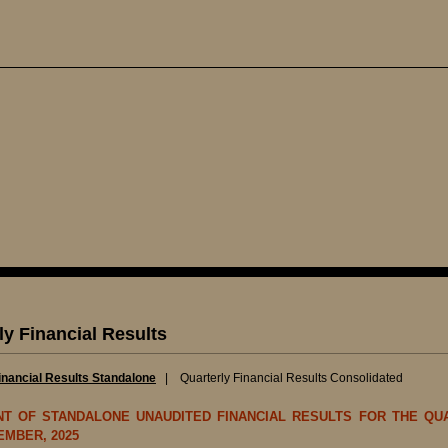
ly Financial Results
inancial Results Standalone
|
Quarterly Financial Results Consolidated
NT OF STANDALONE UNAUDITED FINANCIAL RESULTS FOR THE QU
EMBER, 2025