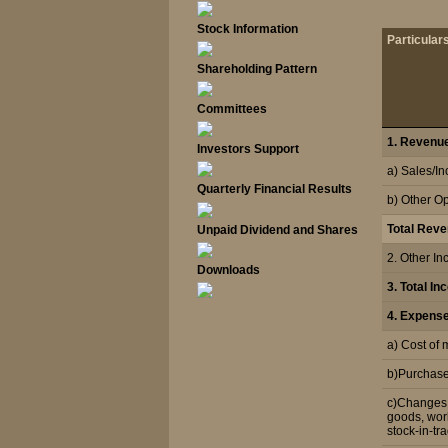
Stock Information
Particular
Shareholding Pattern
Committees
1. Revenue
Investors Support
a) Sales/I
Quarterly Financial Results
b) Other O
Total Rev
Unpaid Dividend and Shares
2. Other I
Downloads
3. Total I
4. Expens
a) Cost of
b)Purchase 
c)Changes i
goods, wor
stock-in-tr