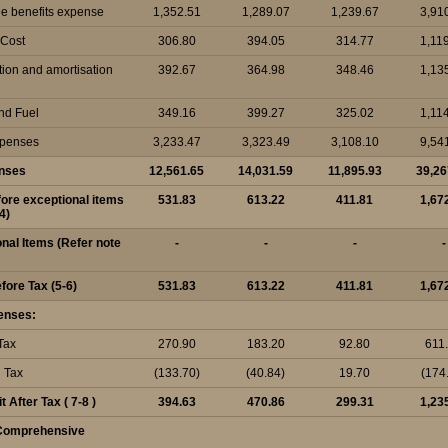
e benefits expense
1,352.51
1,289.07
1,239.67
3,91
 Cost
306.80
394.05
314.77
1,11
tion and amortisation
392.67
364.98
348.46
1,13
nd Fuel
349.16
399.27
325.02
1,11
xpenses
3,233.47
3,323.49
3,108.10
9,54
enses
12,561.65
14,031.59
11,895.93
39,26
efore exceptional items
531.83
613.22
411.81
1,67
4)
onal Items (Refer note
-
-
-
-
efore Tax (5-6)
531.83
613.22
411.81
1,67
enses:
Tax
270.90
183.20
92.80
611
d Tax
(133.70)
(40.84)
19.70
(174
t After Tax ( 7-8 )
394.63
470.86
299.31
1,23
 Comprehensive