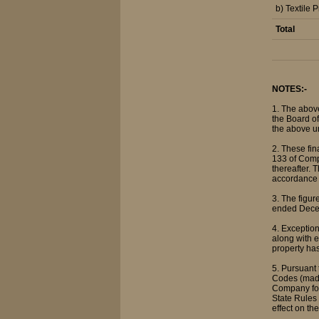
b) Textile 
Total
NOTES:-
1. The abov
the Board of
the above u
2. These fi
133 of Comp
thereafter. 
accordance 
3. The figu
ended Decem
4. Exception
along with e
property has
5. Pursuant
Codes (made
Company for
State Rules
effect on t