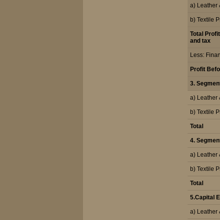
a) Leather
b) Textile 
Total Profi
and tax
Less: Fina
Profit Bef
3. Segmen
a) Leather
b) Textile 
Total
4. Segment 
a) Leather
b) Textile 
Total
5.Capital
a) Leather