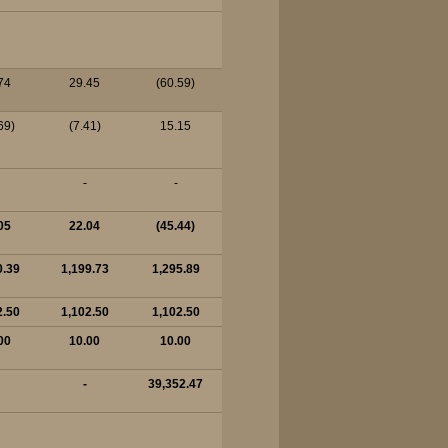
74
29.45
(60.59)
69)
(7.41)
15.15
-
-
05
22.04
(45.44)
0.39
1,199.73
1,295.89
2.50
1,102.50
1,102.50
00
10.00
10.00
-
39,352.47