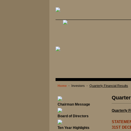
Home
- Investors -
Quarterly Financial Results
Quarter
Chairman Message
Quarterly F
Board of Directors
STATEME
31ST DEC
Ten Year Highlights