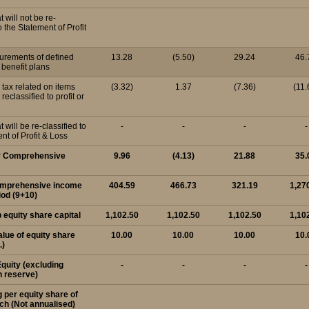
t will not be re-
o the Statement of Profit
urements of defined
13.28
(5.50)
29.24
46.
benefit plans
d tax related on items
(3.32)
1.37
(7.36)
(11.
 reclassified to profit or
t will be re-classified to
-
-
-
-
nt of Profit & Loss
er Comprehensive
9.96
(4.13)
21.88
35.
comprehensive income
404.59
466.73
321.19
1,27
iod (9+10)
p equity share capital
1,102.50
1,102.50
1,102.50
1,10
alue of equity share
10.00
10.00
10.00
10.
.)
Equity (excluding
-
-
-
-
n reserve)
g per equity share of
ach (Not annualised)