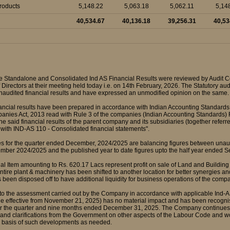
Products
5,148.22
5,063.18
5,062.11
5,14
40,534.67
40,136.18
39,256.31
40,53
e Standalone and Consolidated Ind AS Financial Results were reviewed by Audit
 Directors at their meeting held today i.e. on 14th February, 2026. The Statutory au
naudited financial results and have expressed an unmodified opinion on the same.
nancial results have been prepared in accordance with Indian Accounting Standards
anies Act, 2013 read with Rule 3 of the companies (Indian Accounting Standards
The said financial results of the parent company and its subsidiaries (together refe
with IND-AS 110 - Consolidated financial statements".
res for the quarter ended December, 2024/2025 are balancing figures between unaud
ber 2024/2025 and the published year to date figures upto the half year ended 
al Item amounting to Rs. 620.17 Lacs represent profit on sale of Land and Building (
ntire plant & machinery has been shifted to another location for better synergies and
 been disposed off to have additional liquidity for business operations of the comp
 to the assessment carried out by the Company in accordance with applicable Ind-A
 effective from November 21, 2025) has no material impact and has been recognised
 the quarter and nine months ended December 31, 2025. The Company continues to m
 and clarifications from the Government on other aspects of the Labour Code and w
he basis of such developments as needed.