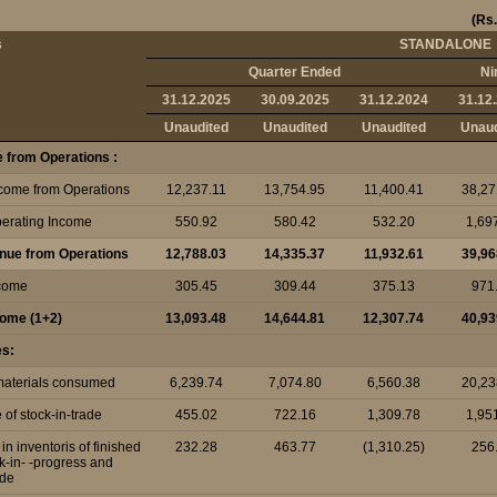
(Rs.
s
STANDALONE
Quarter Ended
Ni
31.12.2025
30.09.2025
31.12.2024
31.12
Unaudited
Unaudited
Unaudited
Unaud
 from Operations :
ncome from Operations
12,237.11
13,754.95
11,400.41
38,27
perating Income
550.92
580.42
532.20
1,69
enue from Operations
12,788.03
14,335.37
11,932.61
39,96
ncome
305.45
309.44
375.13
971
ncome (1+2)
13,093.48
14,644.81
12,307.74
40,93
es:
 materials consumed
6,239.74
7,074.80
6,560.38
20,23
of stock-in-trade
455.02
722.16
1,309.78
1,95
n inventoris of finished
232.28
463.77
(1,310.25)
256
k-in- -progress and
ade