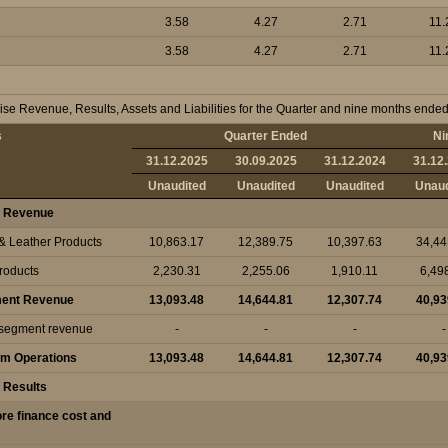
3.58
4.27
2.71
11.
3.58
4.27
2.71
11.
se Revenue, Results, Assets and Liabilities for the Quarter and nine months end
s
Quarter Ended
Ni
31.12.2025
30.09.2025
31.12.2024
31.12
Unaudited
Unaudited
Unaudited
Unaud
 Revenue
 & Leather Products
10,863.17
12,389.75
10,397.63
34,44
Products
2,230.31
2,255.06
1,910.11
6,49
ment Revenue
13,093.48
14,644.81
12,307.74
40,93
r segment revenue
-
-
-
-
om Operations
13,093.48
14,644.81
12,307.74
40,93
 Results
fore finance cost and