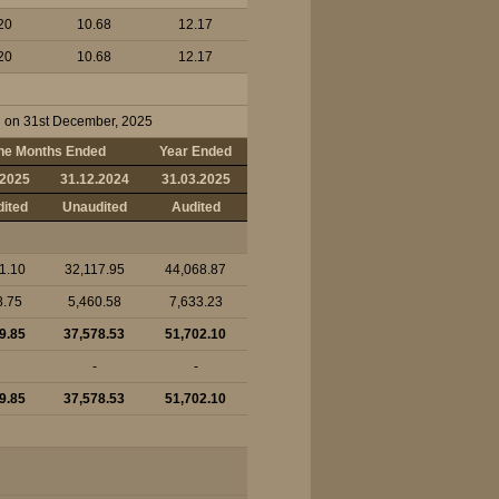
20
10.68
12.17
20
10.68
12.17
ed on 31st December, 2025
ne Months Ended
Year Ended
.2025
31.12.2024
31.03.2025
ited
Unaudited
Audited
1.10
32,117.95
44,068.87
8.75
5,460.58
7,633.23
9.85
37,578.53
51,702.10
-
-
9.85
37,578.53
51,702.10