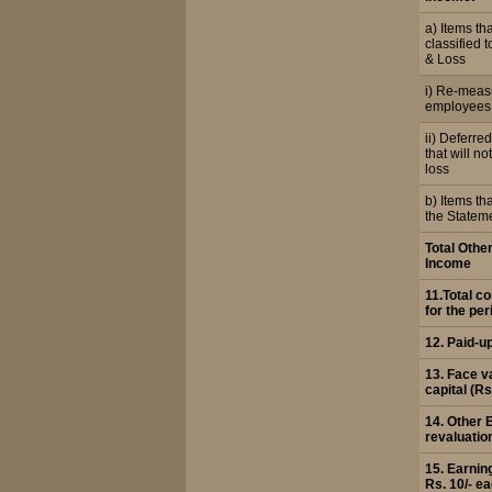
a) Items tha
classified t
& Loss
i) Re-meas
employees 
ii) Deferre
that will not
loss
b) Items tha
the Stateme
Total Oth
Income
11.Total 
for the per
12. Paid-u
13. Face v
capital (Rs
14. Other 
revaluatio
15. Earnin
Rs. 10/- e