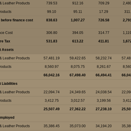
 & Leather Products
739.53
912.16
709.29
2,48
Products
99.10
95.11
17.29
311
t before finance cost
838.63
1,007.27
726.58
2,79
nce Cost
306.80
394.05
314.77
1,11
ore Tax
531.83
613.22
411.81
1,67
t Assets
 & Leather Products
57,481.19
59,422.65
58,232.74
57,48
Products
8,560.97
8,075.75
8,261.67
8,56
66,042.16
67,498.40
66,494.41
66,04
Liabilities
 & Leather Products
22,094.74
24,349.65
24,038.54
22,09
Products
3,412.75
3,012.57
3,199.56
3,41
25,507.49
27,362.22
27,238.10
25,50
 Employed
 & Leather Products
35,386.45
35,073.00
34,194.20
35,38