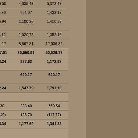
0.50
4,035.47
5,373.47
9.39
991.97
1,433.17
5.94
1,100.30
1,410.93
4.12
1,020.78
1,352.16
1.17
8,867.81
12,036.84
7.61
36,650.91
50,529.17
2.24
927.62
1,172.93
620.17
620.17
2.24
1,547.79
1,793.10
.30
233.40
569.54
.40)
136.70
(117.77)
5.34
1,177.69
1,341.33