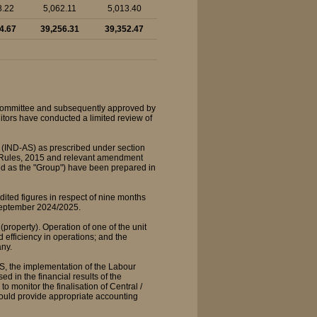
8.22
5,062.11
5,013.40
4.67
39,256.31
39,352.47
 Committee and subsequently approved by
ditors have conducted a limited review of
 (IND-AS) as prescribed under section
) Rules, 2015 and relevant amendment
rred as the "Group") have been prepared in
ited figures in respect of nine months
September 2024/2025.
property). Operation of one of the unit
 efficiency in operations; and the
any.
S, the implementation of the Labour
 in the financial results of the
onitor the finalisation of Central /
ould provide appropriate accounting