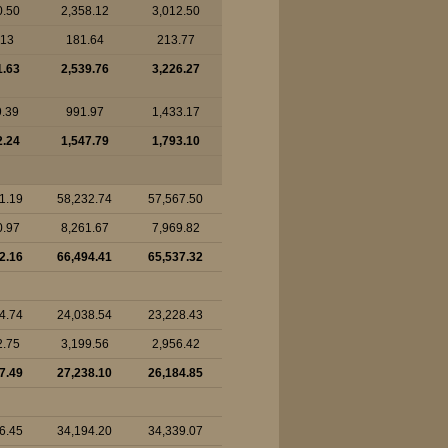
0.50
2,358.12
3,012.50
.13
181.64
213.77
1.63
2,539.76
3,226.27
9.39
991.97
1,433.17
2.24
1,547.79
1,793.10
1.19
58,232.74
57,567.50
0.97
8,261.67
7,969.82
2.16
66,494.41
65,537.32
4.74
24,038.54
23,228.43
2.75
3,199.56
2,956.42
7.49
27,238.10
26,184.85
6.45
34,194.20
34,339.07