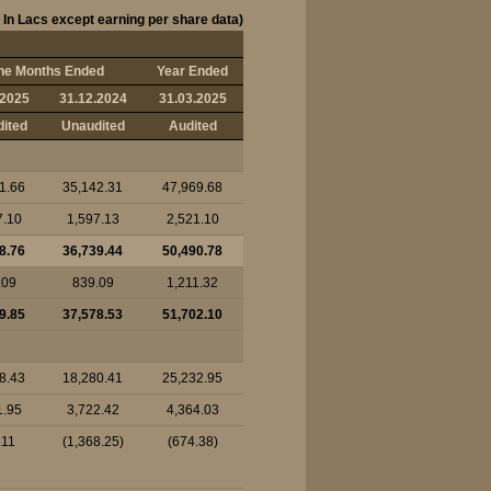
 In Lacs except earning per share data)
ne Months Ended
Year Ended
.2025
31.12.2024
31.03.2025
ited
Unaudited
Audited
1.66
35,142.31
47,969.68
7.10
1,597.13
2,521.10
8.76
36,739.44
50,490.78
.09
839.09
1,211.32
9.85
37,578.53
51,702.10
8.43
18,280.41
25,232.95
1.95
3,722.42
4,364.03
.11
(1,368.25)
(674.38)