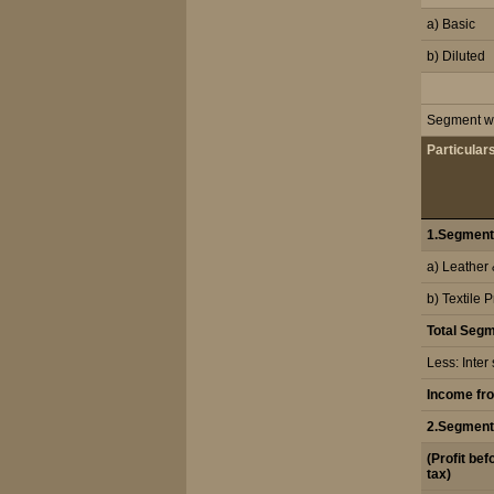
a) Basic
b) Diluted
Segment wi
Particular
1.Segment
a) Leather
b) Textile 
Total Seg
Less: Inte
Income fr
2.Segment
(Profit be
tax)