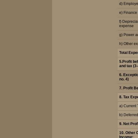
d) Employe
e) Finance
f) Deprecia
expense
g) Power a
h) Other e
Total Exp
5.Profit b
and tax (3-
6. Excepti
no. 4)
7. Profit B
8. Tax Exp
a) Current 
b) Deferre
9. Net Profi
10. Other
Income: