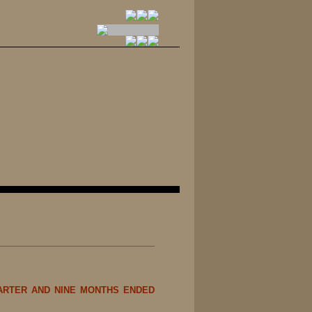
ARTER AND NINE MONTHS ENDED