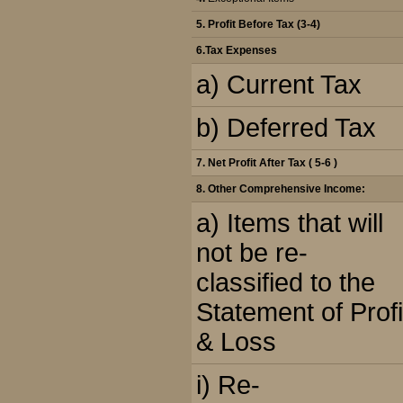
5.
Profit Before Tax (3-4)
6.
Tax Expenses
a) Current Tax
b) Deferred Tax
7. Net Profit After Tax ( 5-6 )
8.
Other Comprehensive Income:
a) Items that will
not be re-
classified to the
Statement of Profi
& Loss
i) Re-