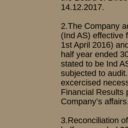
14.12.2017.
2.The Company ad
(Ind AS) effective
1st April 2016) and
half year ended 3
stated to be Ind 
subjected to aud
excercised necess
Financial Results 
Company's affairs
3.Reconciliation o