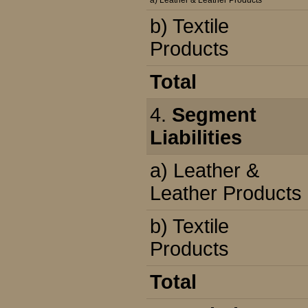
a) Leather & Leather Products
b) Textile
Products
Total
4.
Segment
Liabilities
a) Leather &
Leather Products
b) Textile
Products
Total