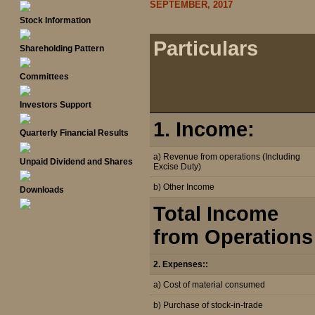
SEPTEMBER, 2017
Stock Information
Particulars
Shareholding Pattern
Committees
Investors Support
1. Income:
Quarterly Financial Results
a) Revenue from operations (Including
Unpaid Dividend and Shares
Excise Duty)
b) Other Income
Downloads
Total Income
from Operations
2. Expenses::
a) Cost of material consumed
b) Purchase of stock-in-trade