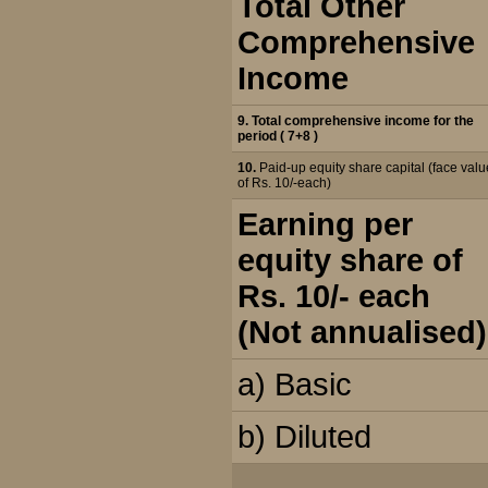
Total Other
Comprehensive
Income
9. Total comprehensive income for the
period ( 7+8 )
10.
Paid-up equity share capital (face valu
of Rs. 10/-each)
Earning per
equity share of
Rs. 10/- each
(Not annualised)
a) Basic
b) Diluted