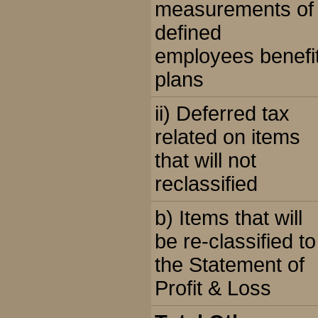
measurements of
defined
employees benefi
plans
ii) Deferred tax
related on items
that will not
reclassified
b) Items that will
be re-classified to
the Statement of
Profit & Loss