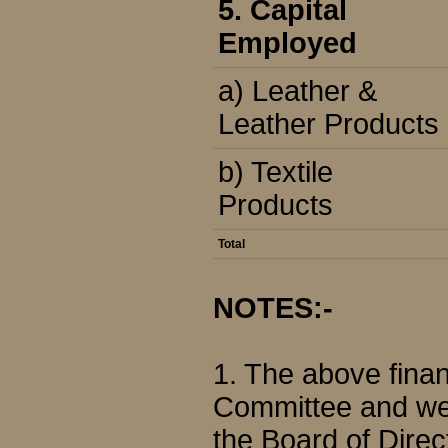
5. Capital
Employed
a) Leather &
Leather Products
b) Textile
Products
Total
NOTES:-
1. The above finan
Committee and we
the Board of Direc