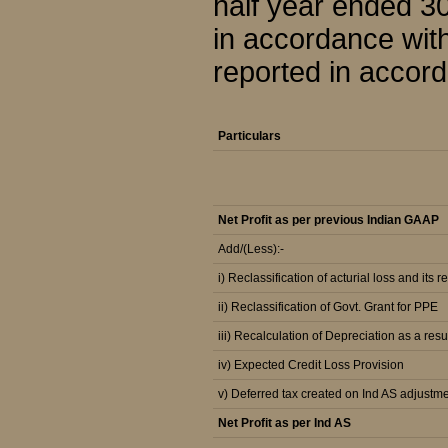
half year ended 3
in accordance wit
reported in accord
Particulars
Net Profit as per previous Indian GAAP
Add/(Less):-
i) Reclassification of acturial loss and its r
ii) Reclassification of Govt. Grant for PPE
iii) Recalculation of Depreciation as a resu
iv) Expected Credit Loss Provision
v) Deferred tax created on Ind AS adjustm
Net Profit as per Ind AS