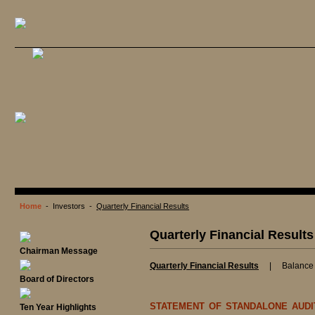
Home
- Investors -
Quarterly Financial Results
Quarterly Financial Results
Chairman Message
Quarterly Financial Results
|
Balance
Board of Directors
STATEMENT OF STANDALONE AUDI
Ten Year Highlights