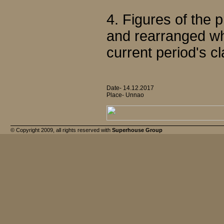
4. Figures of the
and rearranged wh
current period's cl
Date- 14.12.2017
Place- Unnao
© Copyright 2009, all rights reserved with
Superhouse Group