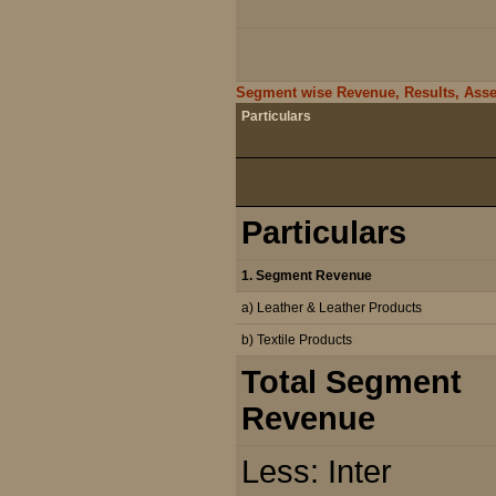
Segment wise Revenue, Results, Assets
Particulars
Particulars
1. Segment Revenue
a) Leather & Leather Products
b) Textile Products
Total Segment
Revenue
Less: Inter