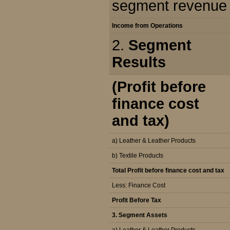
segment revenue
Income from Operations
2.
Segment
Results
(Profit before
finance cost
and tax)
a) Leather & Leather Products
b) Textile Products
Total Profit before finance cost and tax
Less: Finance Cost
Profit Before Tax
3. Segment Assets