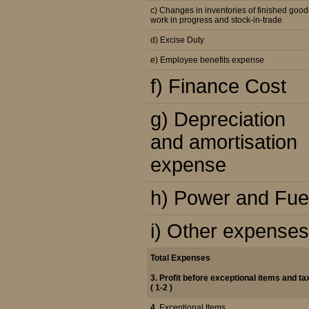
c) Changes in inventories of finished good
work in progress and stock-in-trade
d) Excise Duty
e) Employee benefits expense
f) Finance Cost
g) Depreciation
and amortisation
expense
h) Power and Fue
i) Other expenses
Total Expenses
3. Profit before exceptional items and ta
( 1-2 )
4.
Exceptional Items