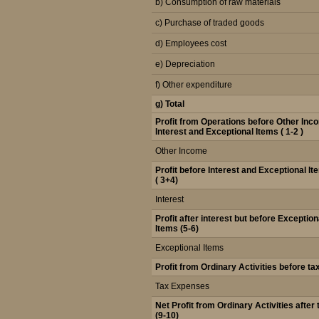
b) Consumption of raw materials
c) Purchase of traded goods
d) Employees cost
e) Depreciation
f) Other expenditure
g) Total
Profit from Operations before Other Inc
Interest and Exceptional Items ( 1-2 )
Other Income
Profit before Interest and Exceptional I
( 3+4)
Interest
Profit after interest but before Exception
Items (5-6)
Exceptional Items
Profit from Ordinary Activities before ta
Tax Expenses
Net Profit from Ordinary Activities after 
(9-10)