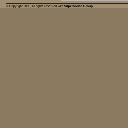
© Copyright 2009, all rights reserved with
Superhouse Group