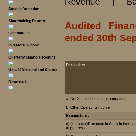
Revenue
|
Ba
Stock Information
Shareholding Pattern
Audited Finan
Committees
ended 30th Sep
Investors Support
Quarterly Financial Results
Particulars
Unpaid Dividend and Shares
Downloads
a) Net Sales/Income from operations
b) Other Operating Income
Expenditure :
a) (Increase)/Decrease in Stock in trade a
in progress