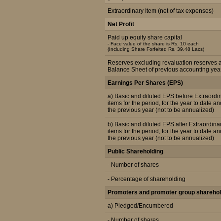
Extraordinary Item (net of tax expenses)
Net Profit
Paid up equity share capital
- Face value of the share is Rs. 10 each
(Including Share Forfeited Rs. 39.48 Lacs)
Reserves excluding revaluation reserves 
Balance Sheet of previous accounting yea
Earnings Per Shares (EPS)
a) Basic and diluted EPS before Extraordi
items for the period, for the year to date an
the previous year (not to be annualized)
b) Basic and diluted EPS after Extraordina
items for the period, for the year to date an
the previous year (not to be annualized)
Public Shareholding
- Number of shares
- Percentage of shareholding
Promoters and promoter group sharehol
a) Pledged/Encumbered
- Number of shares