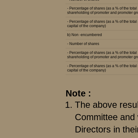
- Percentage of shares (as a % of the total
shareholding of promoter and promoter gr
- Percentage of shares (as a % of the total
capital of the company)
b) Non -encumbered
- Number of shares
- Percentage of shares (as a % of the total
shareholding of promoter and promoter gr
- Percentage of shares (as a % of the total
capital of the company)
Note :
The above resul
Committee and w
Directors in the