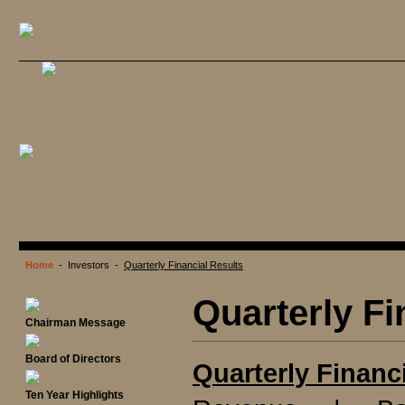
Home
- Investors -
Quarterly Financial Results
Quarterly Fi
Chairman Message
Board of Directors
Quarterly Financ
Ten Year Highlights