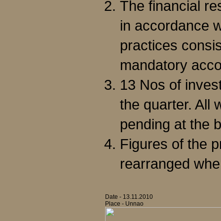
The financial r
in accordance w
practices consis
mandatory acco
13 Nos of inves
the quarter. All
pending at the b
Figures of the 
rearranged whe
Date - 13.11.2010
Place - Unnao