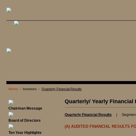
Home
- Investors -
Quarterly Financial Results
Quarterly/ Yearly Financial
Chairman Message
Quarterly Financial Results
|
Segment
Board of Directors
(A) AUDITED FINANCIAL RESULTS 
Ten Year Highlights