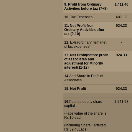
9. Profit from Ordinary
1,411.40
Activities before tax (7+8)
10.
Tax Expenses
487.17
11. Net Profit from
924.23
Ordinary Activities after
tax (9-10)
12.
Extraordinary Item (net
-
of tax expenses)
13. Net Profit(before profit
924.33
of associates and
adjustment for Minority
interest(11-12)
14.
Add:Share in Profit of
-
Associates
15.
Net Profit
924.33
16.
Paid up equity share
1,141.98
capital
-Face value of the share is
Rs.10 each
(including Share Farfeited
Rs.39.48Lacs)