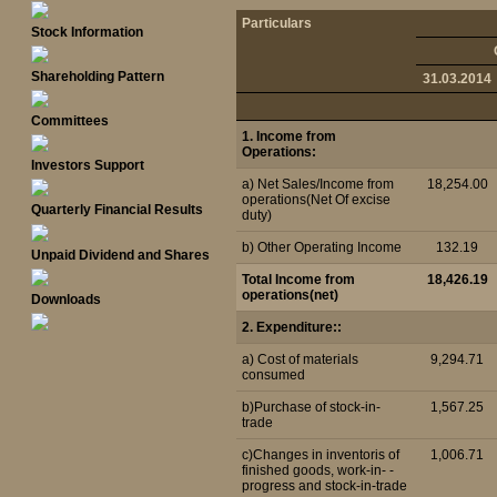
Particulars
Stock Information
Shareholding Pattern
31.03.2014
Committees
1. Income from
Operations:
Investors Support
a) Net Sales/Income from
18,254.00
operations(Net Of excise
Quarterly Financial Results
duty)
b) Other Operating Income
132.19
Unpaid Dividend and Shares
Total Income from
18,426.19
operations(net)
Downloads
2. Expenditure::
a) Cost of materials
9,294.71
consumed
b)Purchase of stock-in-
1,567.25
trade
c)Changes in inventoris of
1,006.71
finished goods, work-in- -
progress and stock-in-trade