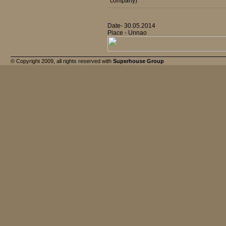
company)
Date- 30.05.2014
Place - Unnao
© Copyright 2009, all rights reserved with
Superhouse Group