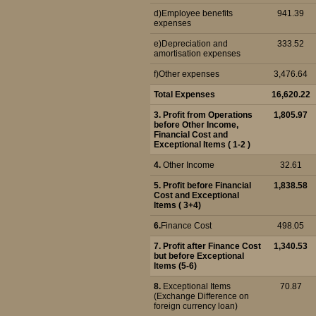
d)Employee benefits
941.39
expenses
e)Depreciation and
333.52
amortisation expenses
f)Other expenses
3,476.64
Total Expenses
16,620.22
3. Profit from Operations
1,805.97
before Other Income,
Financial Cost and
Exceptional Items ( 1-2 )
4.
Other Income
32.61
5.
Profit before Financial
1,838.58
Cost and Exceptional
Items ( 3+4)
6.
Finance Cost
498.05
7. Profit after Finance Cost
1,340.53
but before Exceptional
Items (5-6)
8.
Exceptional Items
70.87
(Exchange Difference on
foreign currency loan)