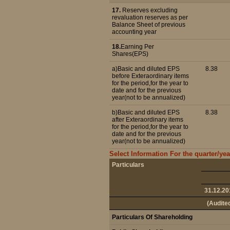
17.
Reserves excluding
revaluation reserves as per
Balance Sheet of previous
accounting year
18.
Earning Per
Shares(EPS)
a)Basic and diluted EPS
8.38
before Exteraordinary items
for the period,for the year to
date and for the previous
year(not to be annualized)
b)Basic and diluted EPS
8.38
after Exteraordinary items
for the period,for the year to
date and for the previous
year(not to be annualized)
Select Information For the quarter/ye
Particulars
31.12.20
(Audite
Particulars Of Shareholding