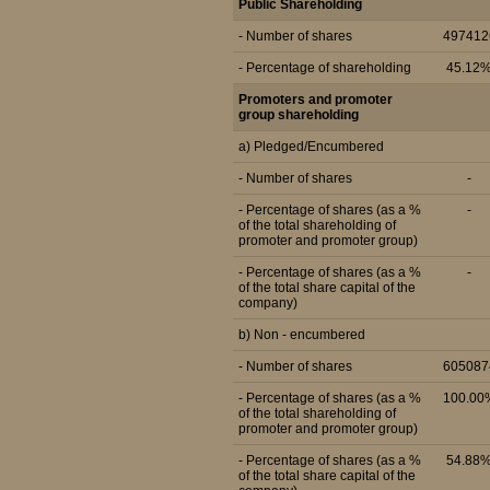
Public Shareholding
- Number of shares
497412
- Percentage of shareholding
45.12
Promoters and promoter
group shareholding
a) Pledged/Encumbered
- Number of shares
-
- Percentage of shares (as a %
-
of the total shareholding of
promoter and promoter group)
- Percentage of shares (as a %
-
of the total share capital of the
company)
b) Non - encumbered
- Number of shares
605087
- Percentage of shares (as a %
100.00
of the total shareholding of
promoter and promoter group)
- Percentage of shares (as a %
54.88
of the total share capital of the