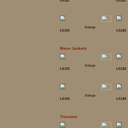
LG111
LG112
Enlarge
LG121
LG122
Mens Jackets
Enlarge
LG131
LG132
Enlarge
LG141
LG142
Trousers