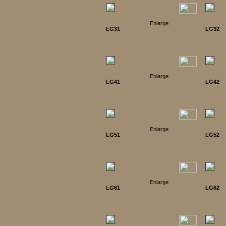
Enlarge
LG31
LG32
Enlarge
LG41
LG42
Enlarge
LG51
LG52
Enlarge
LG61
LG62