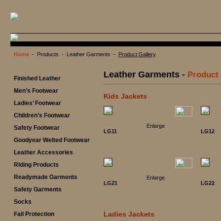
Home
- Products - Leather Garments -
Product Gallery
Leather Garments -
Product 
Finished Leather
Men’s Footwear
Kids Jackets
Ladies’ Footwear
Children’s Footwear
Enlarge
Safety Footwear
LG11
LG12
Goodyear Welted Footwear
Leather Accessories
Riding Products
Readymade Garments
Enlarge
LG21
LG22
Safety Garments
Socks
Ladies Jackets
Fall Protection