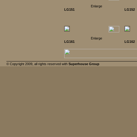
Enlarge
LG151
LG152
Enlarge
LG161
LG162
© Copyright 2009, all rights reserved with
Superhouse Group