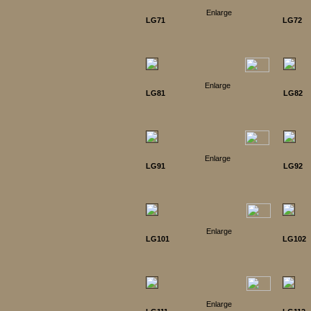
Enlarge
LG71
LG72
Enlarge
LG81
LG82
Enlarge
LG91
LG92
Enlarge
LG101
LG102
Enlarge